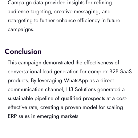
Campaign data provided insights for refining
audience targeting, creative messaging, and
retargeting to further enhance efficiency in future
campaigns.
Conclusion
This campaign demonstrated the effectiveness of
conversational lead generation for complex B2B SaaS
products. By leveraging WhatsApp as a direct
communication channel, H3 Solutions generated a
sustainable pipeline of qualified prospects at a cost-
effective rate, creating a proven model for scaling
ERP sales in emerging markets