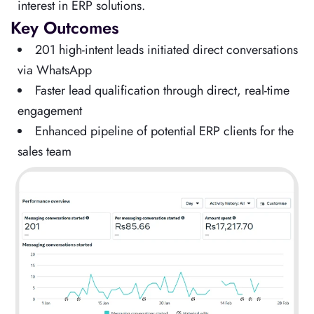
interest in ERP solutions.
Key Outcomes
201 high-intent leads initiated direct conversations
via WhatsApp
Faster lead qualification through direct, real-time
engagement
Enhanced pipeline of potential ERP clients for the
sales team