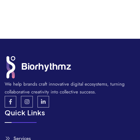
We help brands craft innovative digital ecosystems, turning
collaborative creativity into collective success.
Quick Links
Services