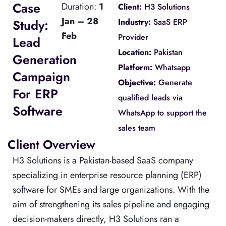
Case
Duration:
1
Client:
H3 Solutions
Jan – 28
Study:
Industry:
SaaS ERP
Feb
Provider
Lead
Location:
Pakistan
Generation
Platform:
Whatsapp
Campaign
Objective:
Generate
For ERP
qualified leads via
Software
WhatsApp to support the
sales team
Client Overview
H3 Solutions is a Pakistan-based SaaS company
specializing in enterprise resource planning (ERP)
software for SMEs and large organizations. With the
aim of strengthening its sales pipeline and engaging
decision-makers directly, H3 Solutions ran a