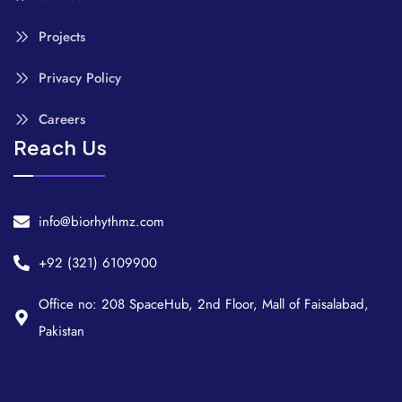
Projects
Privacy Policy
Careers
Reach Us
info@biorhythmz.com
+92 (321) 6109900
Office no: 208 SpaceHub, 2nd Floor, Mall of Faisalabad,
Pakistan