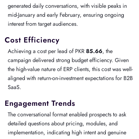
generated daily conversations, with visible peaks in
mid-January and early February, ensuring ongoing
interest from target audiences.
Cost Efficiency
Achieving a cost per lead of PKR
85.66
, the
campaign delivered strong budget efficiency. Given
the high-value nature of ERP clients, this cost was well-
aligned with return-on-investment expectations for B2B
SaaS.
Engagement Trends
The conversational format enabled prospects to ask
detailed questions about pricing, modules, and
implementation, indicating high intent and genuine