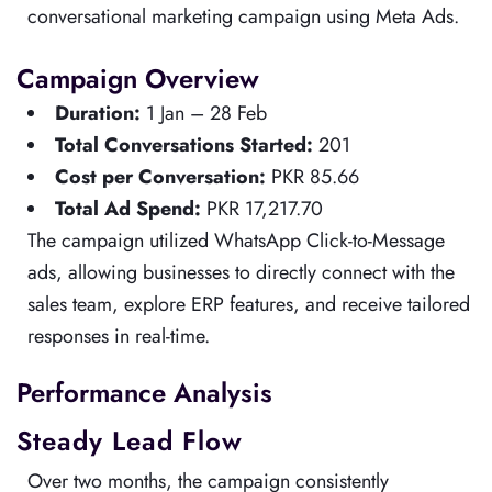
conversational marketing campaign using Meta Ads.
Campaign Overview
Duration:
1 Jan – 28 Feb
Total Conversations Started:
201
Cost per Conversation:
PKR 85.66
Total Ad Spend:
PKR 17,217.70
The campaign utilized WhatsApp Click-to-Message
ads, allowing businesses to directly connect with the
sales team, explore ERP features, and receive tailored
responses in real-time.
Performance Analysis
Steady Lead Flow
Over two months, the campaign consistently