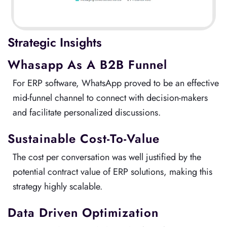
Strategic Insights
Whasapp As A B2B Funnel
For ERP software, WhatsApp proved to be an effective
mid-funnel channel to connect with decision-makers
and facilitate personalized discussions.
Sustainable Cost-To-Value
The cost per conversation was well justified by the
potential contract value of ERP solutions, making this
strategy highly scalable.
Data Driven Optimization