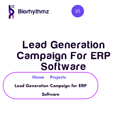
Lead Generation
Campaign For ERP
Software
Home
Projects
Lead Generation Campaign for ERP
Software